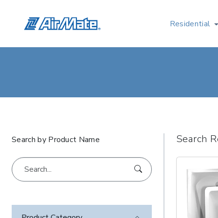
Residential
Search R
Search by Product Name
Product Category