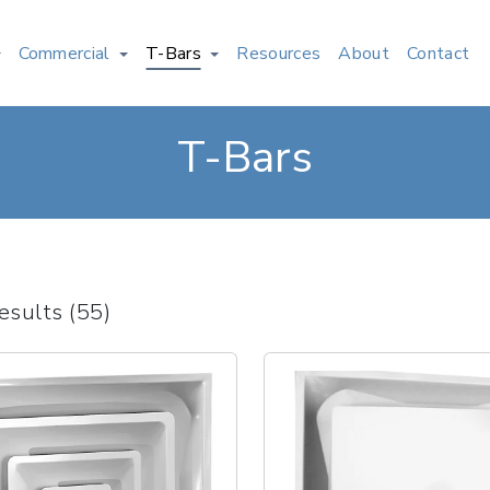
Commercial
T-Bars
Resources
About
Contact
T-Bars
esults (55)