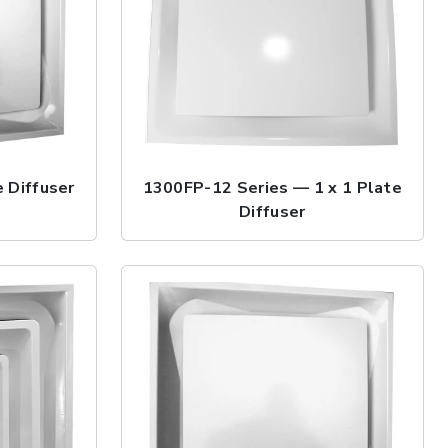
 Diffuser
1300FP-12 Series — 1 x 1 Plate
Diffuser