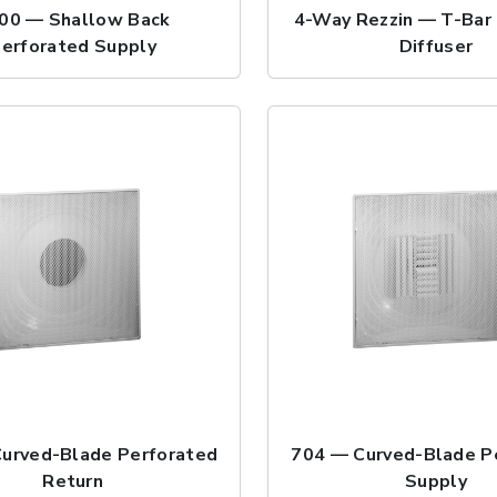
00 — Shallow Back
4-Way Rezzin — T-Bar 
erforated Supply
Diffuser
urved-Blade Perforated
704 — Curved-Blade P
Return
Supply