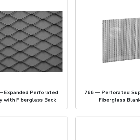
— Expanded Perforated
766 — Perforated Sup
y with Fiberglass Back
Fiberglass Blan