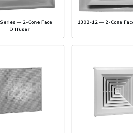
Series — 2-Cone Face
1302-12 — 2-Cone Face
Diffuser