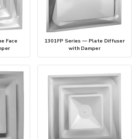
ne Face
1301FP Series — Plate Diffuser
mper
with Damper