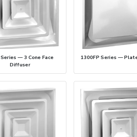
Series — 3 Cone Face
1300FP Series — Plate
Diffuser