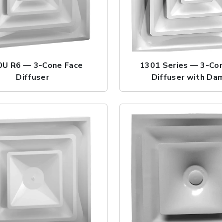
0U R6 — 3-Cone Face
1301 Series — 3-Co
Diffuser
Diffuser with Da