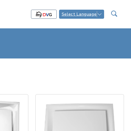
Select Language