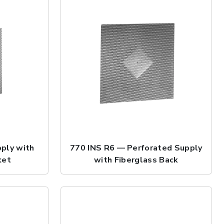
ply with
770 INS R6 — Perforated Supply
ket
with Fiberglass Back