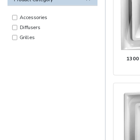
Accessories
Diffusers
Grilles
1300 