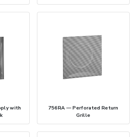
ply with
756RA — Perforated Return
ck
Grille