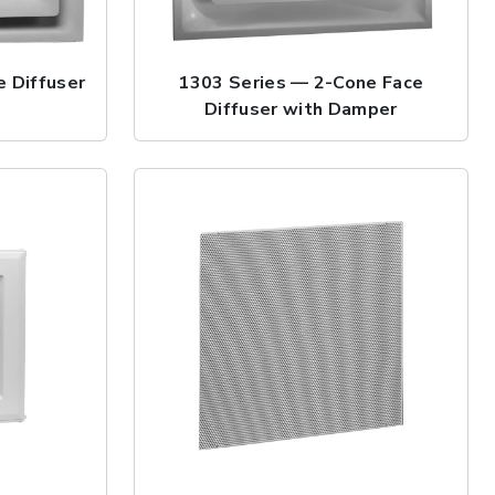
 Diffuser
1303 Series — 2-Cone Face
Diffuser with Damper