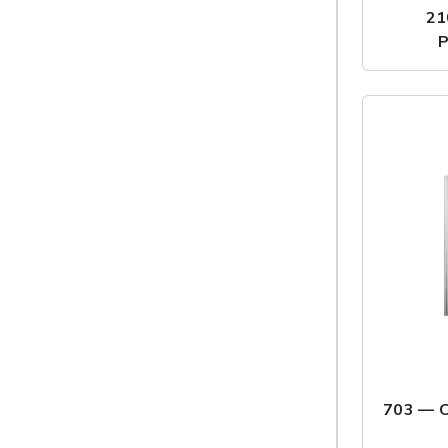
21
P
703 — C