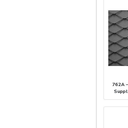
762A 
Suppl