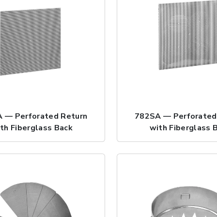
 — Perforated Return
782SA — Perforated
th Fiberglass Back
with Fiberglass 