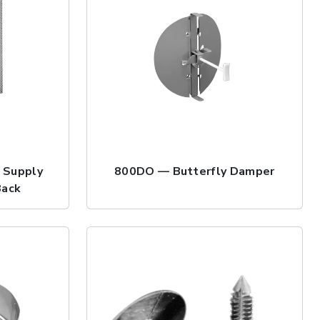
 Supply
800DO — Butterfly Damper
Back