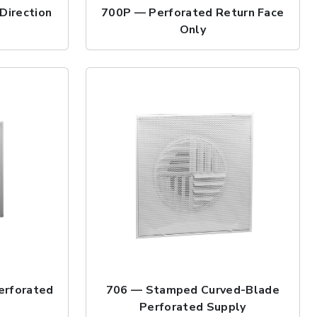
Direction
700P — Perforated Return Face
Only
erforated
706 — Stamped Curved-Blade
Perforated Supply