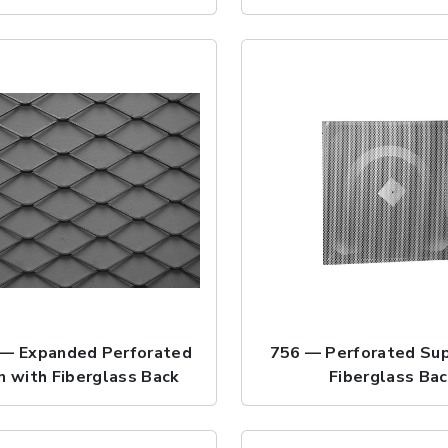
— Expanded Perforated
756 — Perforated Sup
n with Fiberglass Back
Fiberglass Ba