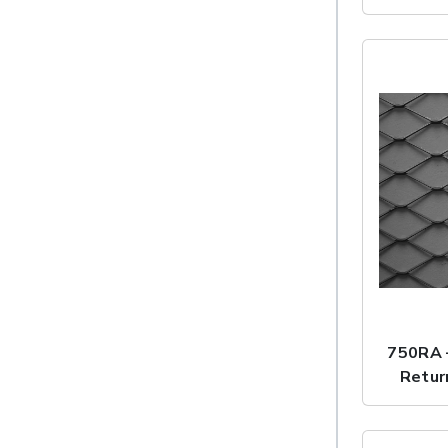
750RA 
Retur