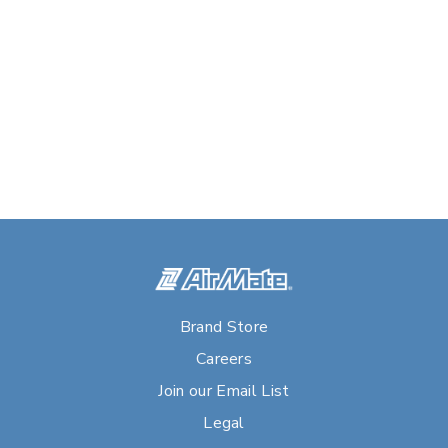
Brand Store
Careers
Join our Email List
Legal