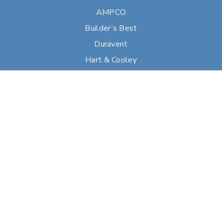
AMPCO
Builder’s Best
Duravent
Hart & Cooley
Heatfab
Lima
Milcor
Portals Plus
RPS
Security Chimneys
Selkirk