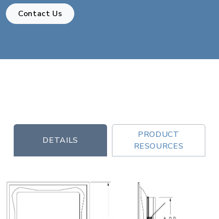
Contact Us
PRODUCT
DETAILS
RESOURCES