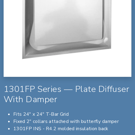
1301FP Series — Plate Diffuser
With Damper
Fits 24" x 24" T-Bar Grid
Fixed 2" collars attached with butterfly damper
1301FP INS - R4.2 molded insulation back