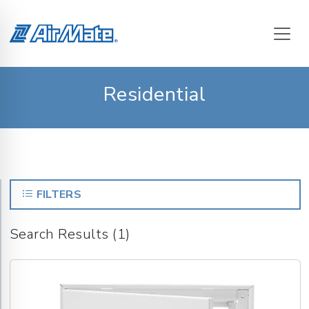
Residential
FILTERS
Search Results (1)