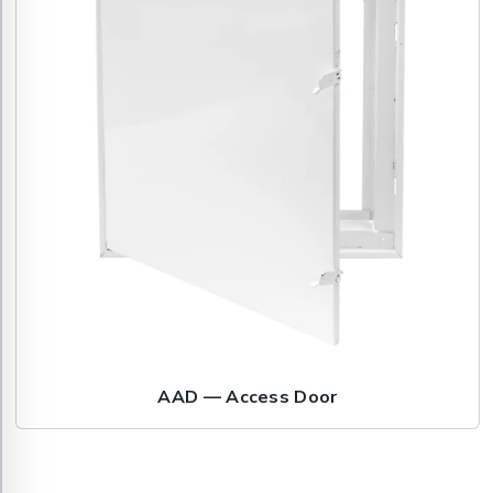
AAD — Access Door