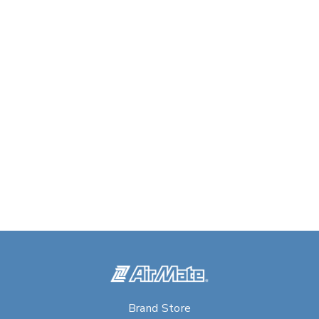
Brand Store