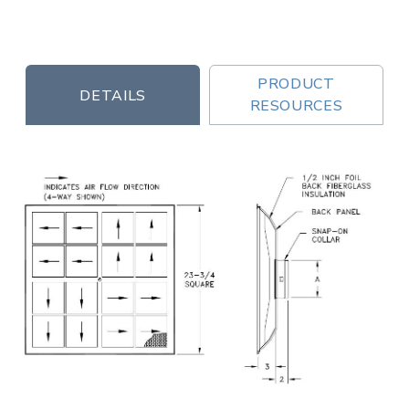
PRODUCT
DETAILS
RESOURCES