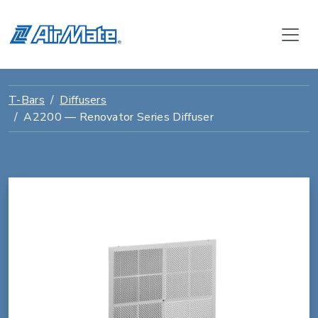
T-Bars
Diffusers
A2200 — Renovator Series Diffuser