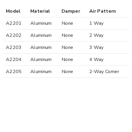
Model
Material
Damper
Air Pattern
A2201
Aluminum
None
1 Way
A2202
Aluminum
None
2 Way
A2203
Aluminum
None
3 Way
A2204
Aluminum
None
4 Way
A2205
Aluminum
None
2-Way Corner