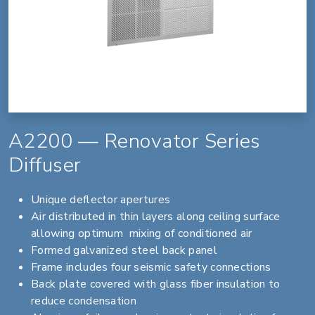
A2200 — Renovator Series
Diffuser
Unique deflector apertures
Air distributed in thin layers along ceiling surface
allowing optimum mixing of conditioned air
Formed galvanized steel back panel
Frame includes four seismic safety connections
Back plate covered with glass fiber insulation to
reduce condensation