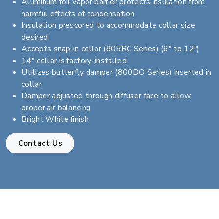
Aluminum foil vapor barrier protects insulation from
harmful effects of condensation
Insulation prescored to accommodate collar size
desired
Accepts snap-in collar (805RC Series) (6" to 12")
14" collar is factory-installed
Utilizes butterfly damper (800DO Series) inserted in
collar
Damper adjusted through diffuser face to allow
proper air balancing
Bright White finish
Contact Us