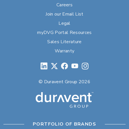
Careers
Join our Email List
Legal
myDVG Portal Resources
Sales Literature
Warranty
© Duravent Group 2026
PORTFOLIO OF BRANDS