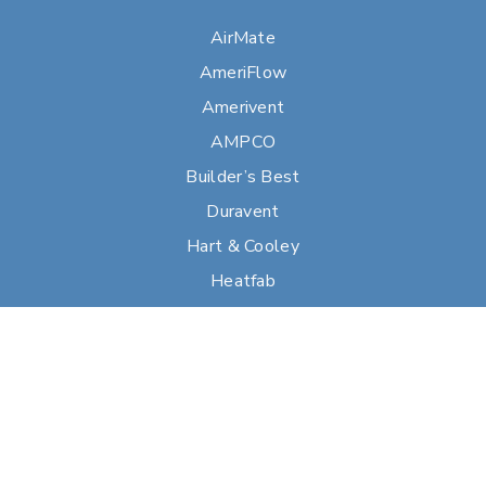
AirMate
AmeriFlow
Amerivent
AMPCO
Builder’s Best
Duravent
Hart & Cooley
Heatfab
Lima
Milcor
Portals Plus
RPS
Security Chimneys