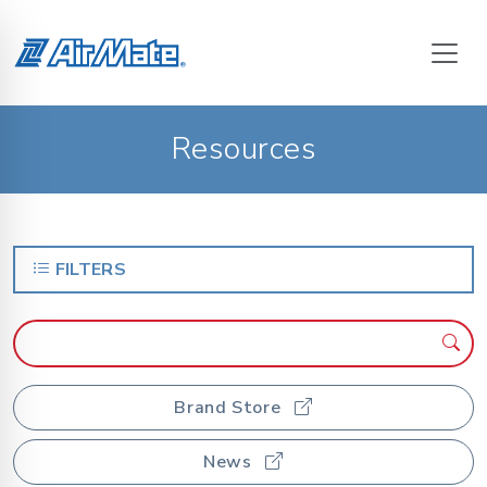
Resources
FILTERS
Brand Store
News