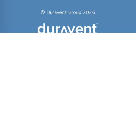
© Duravent Group 2026
PORTFOLIO OF BRANDS
AirMate
AmeriFlow
Amerivent
AMPCO
Builder’s Best
Duravent
Hart & Cooley