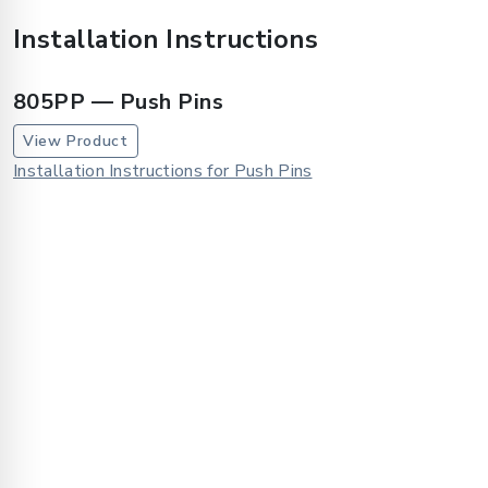
Installation Instructions
805PP — Push Pins
View Product
Installation Instructions for Push Pins