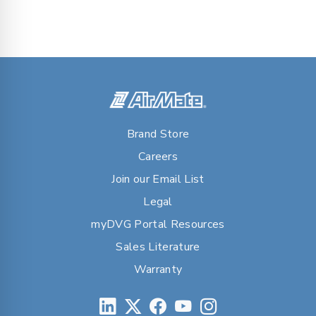
Brand Store
Careers
Join our Email List
Legal
myDVG Portal Resources
Sales Literature
Warranty