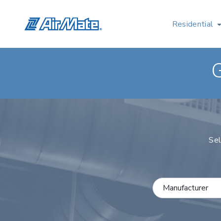
Residential
Sel
Select a Manufactu