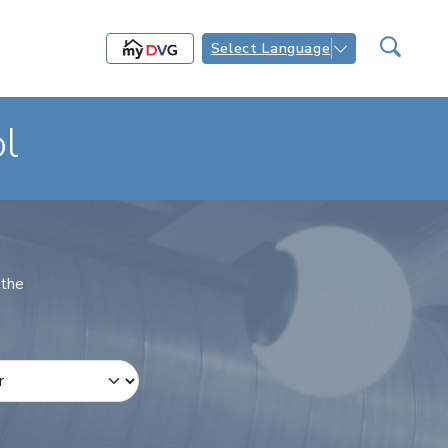
Select Language
l
 the
 Number