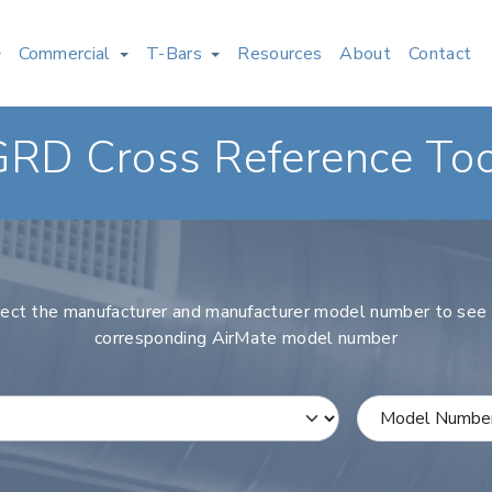
Commercial
T-Bars
Resources
About
Contact
GRD Cross Reference Too
ect the manufacturer and manufacturer model number to see
corresponding AirMate model number
rer
Select a Model