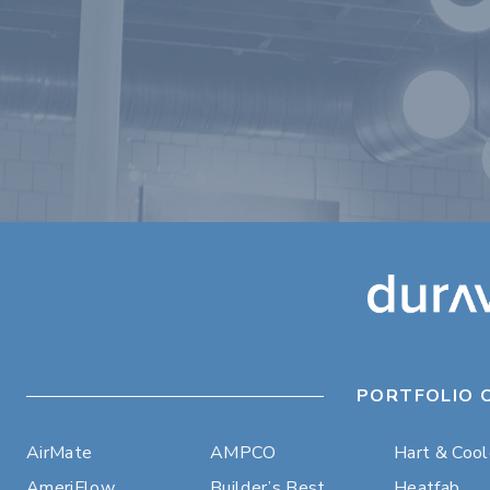
PORTFOLIO 
AirMate
AMPCO
Hart & Coo
AmeriFlow
Builder’s Best
Heatfab