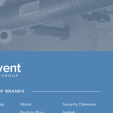
OF BRANDS
ley
Milcor
Security Chimneys
Portals Plus
Selkirk