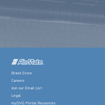
Brand Store
Careers
Join our Email List
Legal
myDVG Portal Resources