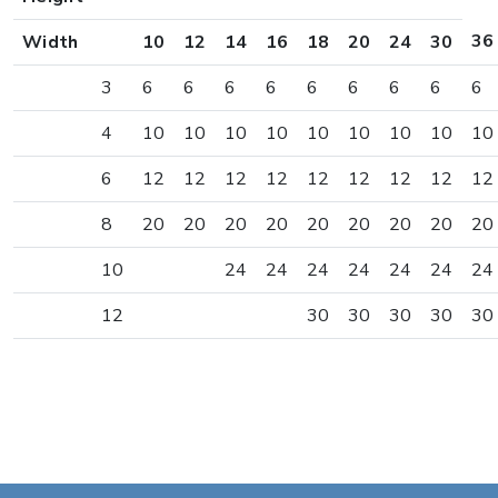
36
Width
10
12
14
16
18
20
24
30
3
6
6
6
6
6
6
6
6
6
4
10
10
10
10
10
10
10
10
10
6
12
12
12
12
12
12
12
12
12
8
20
20
20
20
20
20
20
20
20
10
24
24
24
24
24
24
24
12
30
30
30
30
30