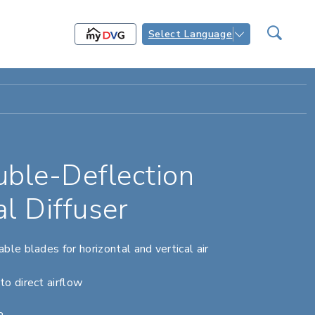
Select Language
le-Deflection
al Diffuser
ble blades for horizontal and vertical air
to direct airflow