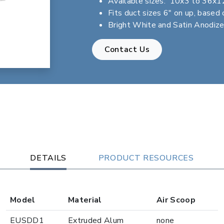
Available sizes: 10x3 to 36x1
Fits duct sizes 6" on up, based 
Bright White and Satin Anodize
Contact Us
DETAILS
PRODUCT RESOURCES
Model
Material
Air Scoop
EUSDD1
Extruded Alum
none