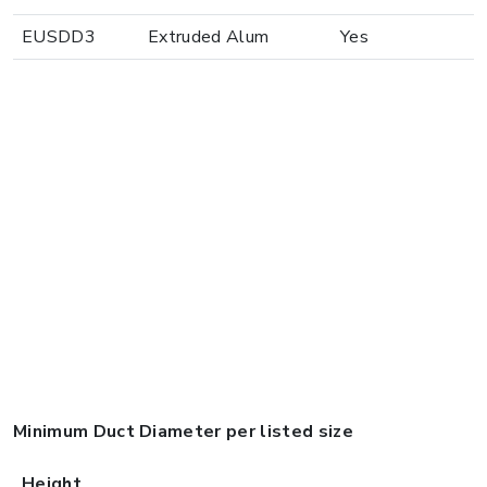
EUSDD3
Extruded Alum
Yes
Minimum Duct Diameter per listed size
Height