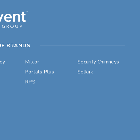
OF BRANDS
ley
Milcor
Security Chimneys
Portals Plus
Selkirk
RPS