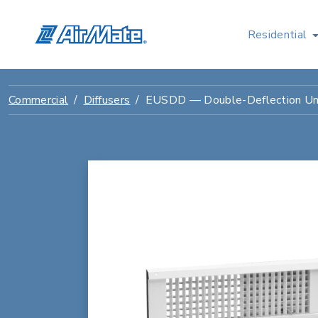
Residential
Commercial
Diffusers
EUSDD — Double-Deflection Univ