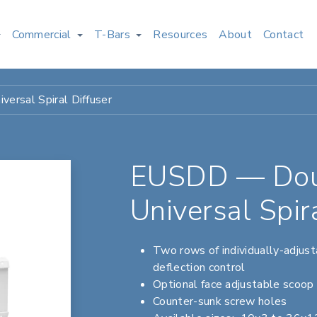
Commercial
T-Bars
Resources
About
Contact
ersal Spiral Diffuser
EUSDD — Doub
Universal Spir
Two rows of individually-adjusta
deflection control
Optional face adjustable scoop 
Counter-sunk screw holes