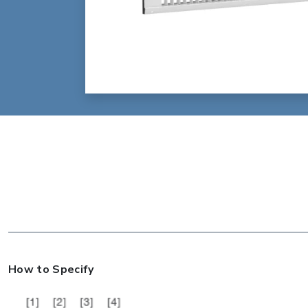
How to Specify