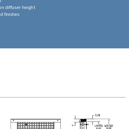
2
on diffuser height
d finishes