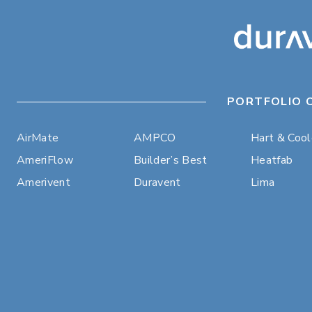
PORTFOLIO 
AirMate
AMPCO
Hart & Coo
AmeriFlow
Builder’s Best
Heatfab
Amerivent
Duravent
Lima