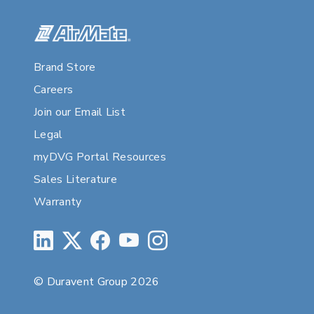
Brand Store
Careers
Join our Email List
Legal
myDVG Portal Resources
Sales Literature
Warranty
© Duravent Group 2026