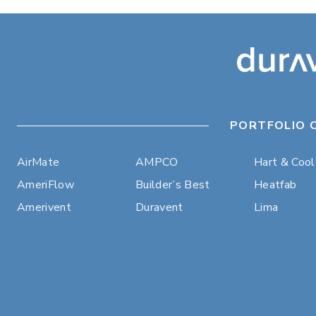
PORTFOLIO 
AirMate
AMPCO
Hart & Coo
AmeriFlow
Builder’s Best
Heatfab
Amerivent
Duravent
Lima