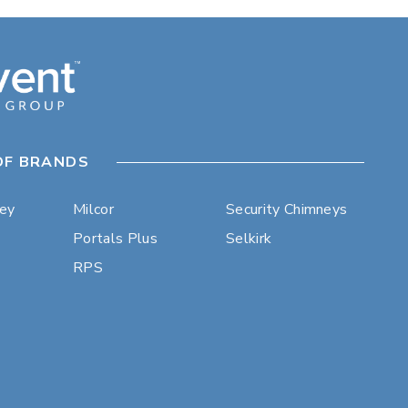
OF BRANDS
ley
Milcor
Security Chimneys
Portals Plus
Selkirk
RPS