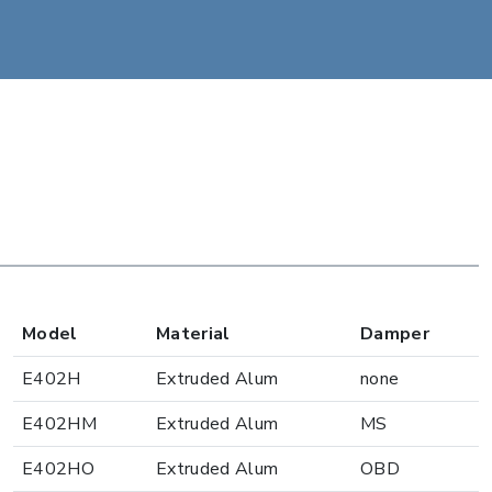
Model
Material
Damper
E402H
Extruded Alum
none
E402HM
Extruded Alum
MS
E402HO
Extruded Alum
OBD