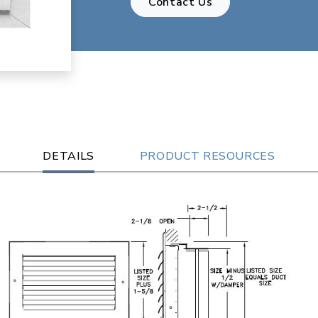
Contact Us
DETAILS
PRODUCT RESOURCES