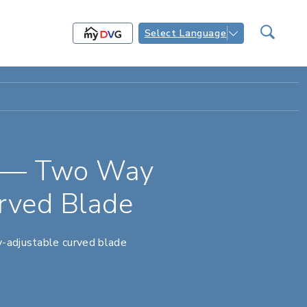
Select Language
s — Two Way
rved Blade
y-adjustable curved blade