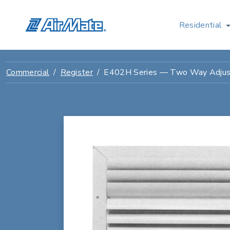
Residential
Commercial
Register
E402H Series — Two Way Adjus