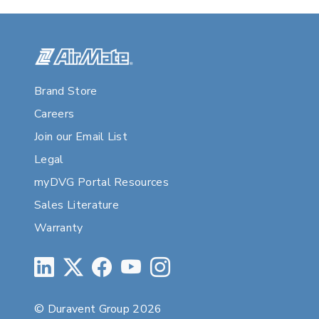
Brand Store
Careers
Join our Email List
Legal
myDVG Portal Resources
Sales Literature
Warranty
© Duravent Group 2026