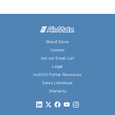
Brand Store
Careers
Join our Email List
Legal
myDVG Portal Resources
Sales Literature
Warranty