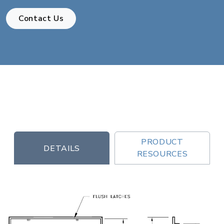
Contact Us
PRODUCT
DETAILS
RESOURCES