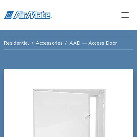
Residential
Accessories
AAD — Access Door