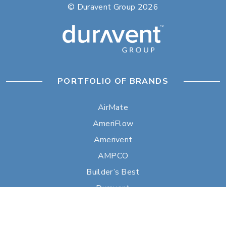
© Duravent Group 2026
PORTFOLIO OF BRANDS
AirMate
AmeriFlow
Amerivent
AMPCO
Builder’s Best
Duravent
Hart & Cooley
Heatfab