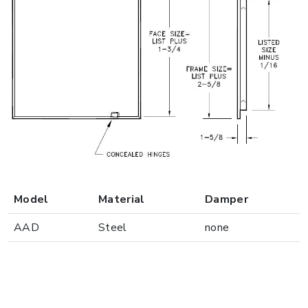
Model
Material
Damper
AAD
Steel
none