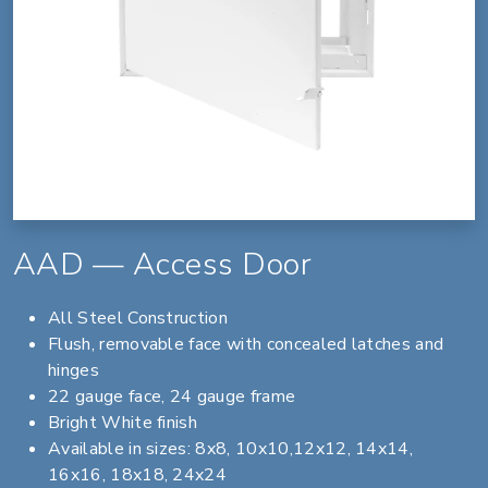
AAD — Access Door
All Steel Construction
Flush, removable face with concealed latches and
hinges
22 gauge face, 24 gauge frame
Bright White finish
Available in sizes: 8x8, 10x10,12x12, 14x14,
16x16, 18x18, 24x24