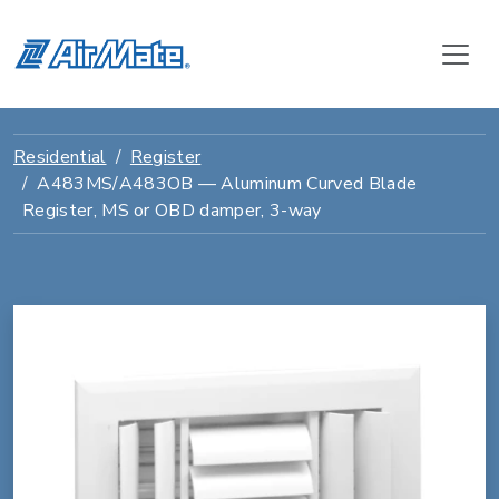
Residential
Register
A483MS/A483OB — Aluminum Curved Blade
Register, MS or OBD damper, 3-way