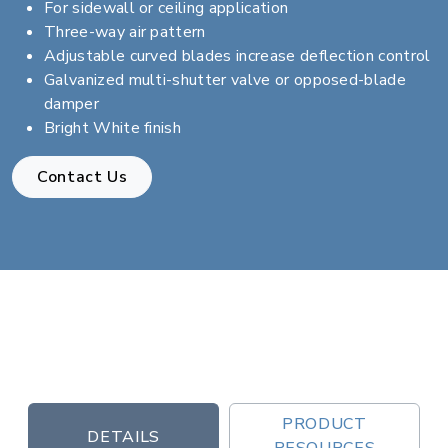
For sidewall or ceiling application
Three-way air pattern
Adjustable curved blades increase deflection control
Galvanized multi-shutter valve or opposed-blade
damper
Bright White finish
Contact Us
PRODUCT
DETAILS