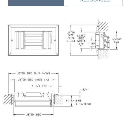
RESOURCES