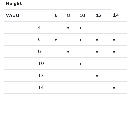
Height
14
Width
6
8
10
12
4
•
•
6
•
•
•
•
8
•
•
•
10
•
12
•
14
•