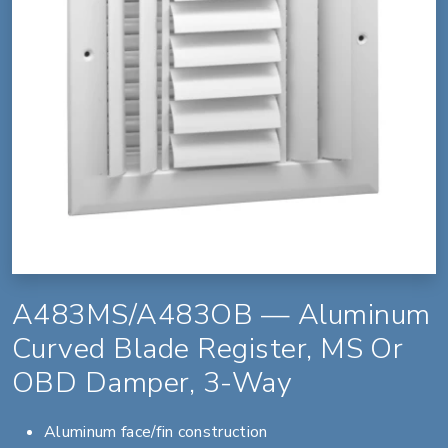
A483MS/A483OB — Aluminum
Curved Blade Register, MS Or
OBD Damper, 3-Way
Aluminum face/fin construction