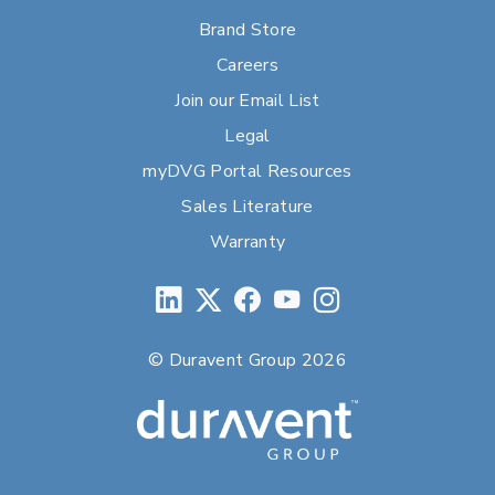
Brand Store
Careers
Join our Email List
Legal
myDVG Portal Resources
Sales Literature
Warranty
© Duravent Group 2026