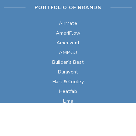
PORTFOLIO OF BRANDS
AirMate
AmeriFlow
Amerivent
AMPCO
Builder’s Best
Duravent
Hart & Cooley
Heatfab
Lima
Milcor
Portals Plus
RPS