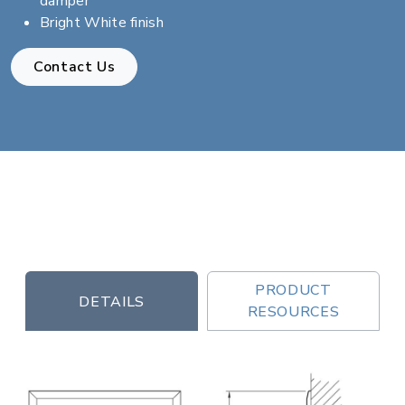
damper
Bright White finish
Contact Us
PRODUCT
DETAILS
RESOURCES