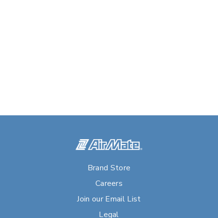
Brand Store
Careers
Join our Email List
Legal