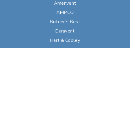
Amerivent
AMPCO
Builder’s Best
Duravent
Hart & Cooley
Heatfab
Lima
Milcor
Portals Plus
RPS
Security Chimneys
Selkirk