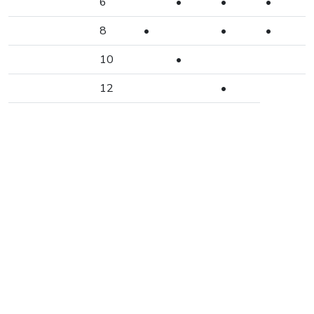
6
•
•
•
8
•
•
•
10
•
12
•