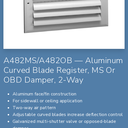
A482MS/A482OB — Aluminum
Curved Blade Register, MS Or
OBD Damper, 2-Way
Aluminum face/fin construction
For sidewall or ceiling application
Two-way air pattern
Adjustable curved blades increase deflection control
Galvanized multi-shutter valve or opposed-blade