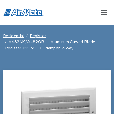
Residential
Register
A482MS/A482OB — Aluminum Curved Blade
Register, MS or OBD damper, 2-way