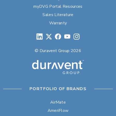
myDVG Portal Resources
Sales Literature
Warranty
© Duravent Group 2026
PORTFOLIO OF BRANDS
AirMate
AmeriFlow