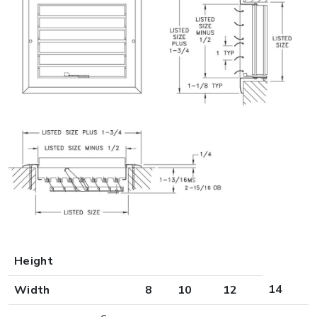
Height
14
Width
8
10
12