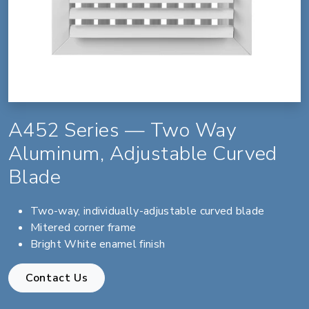
A452 Series — Two Way
Aluminum, Adjustable Curved
Blade
Two-way, individually-adjustable curved blade
Mitered corner frame
Bright White enamel finish
Contact Us