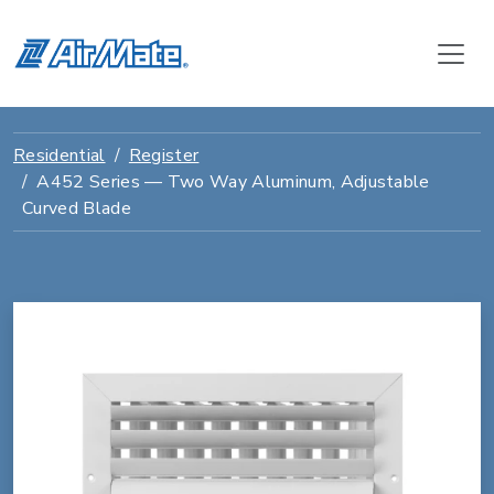
Residential
Register
A452 Series — Two Way Aluminum, Adjustable
Curved Blade