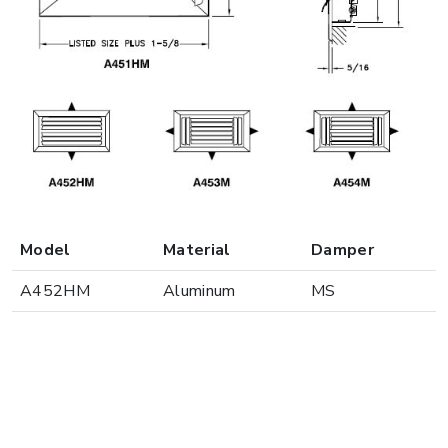
Model
Material
Damper
A452HM
Aluminum
MS