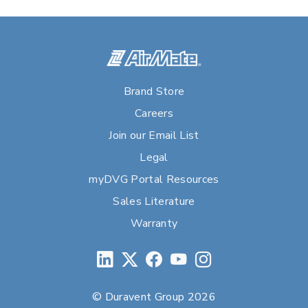
Brand Store
Careers
Join our Email List
Legal
myDVG Portal Resources
Sales Literature
Warranty
© Duravent Group 2026