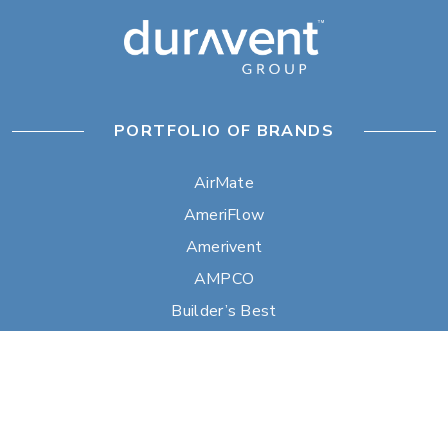
PORTFOLIO OF BRANDS
AirMate
AmeriFlow
Amerivent
AMPCO
Builder’s Best
Duravent
Hart & Cooley
Heatfab
Lima