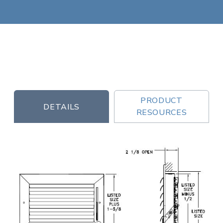
PRODUCT
DETAILS
RESOURCES