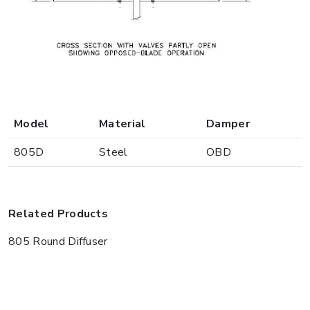
Model
Material
Damper
805D
Steel
OBD
Related Products
805 Round Diffuser