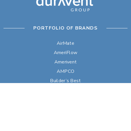
PORTFOLIO OF BRANDS
AirMate
AmeriFlow
Amerivent
AMPCO
Builder’s Best
Duravent
Hart & Cooley
Heatfab
Lima
Milcor