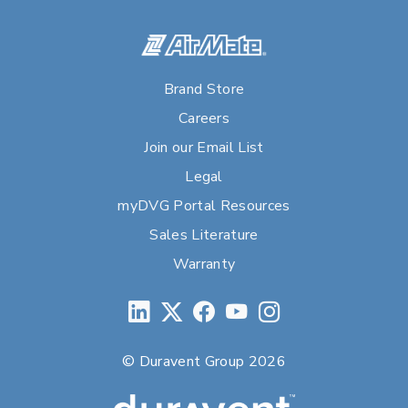
Brand Store
Careers
Join our Email List
Legal
myDVG Portal Resources
Sales Literature
Warranty
© Duravent Group 2026