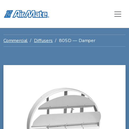
Commercial
Diffusers
805D — Damper