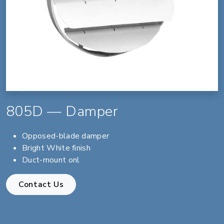
805D — Damper
Opposed-blade damper
Bright White finish
Duct-mount onl
Contact Us