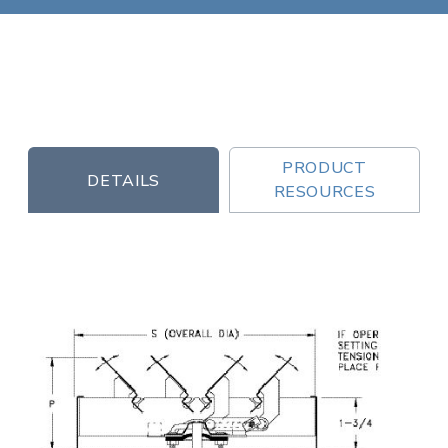
PRODUCT
DETAILS
RESOURCES