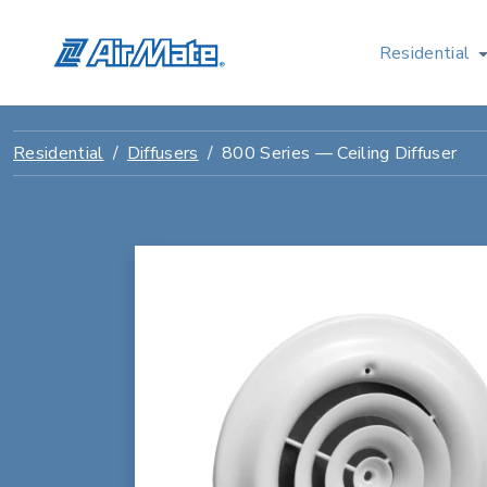
Residential
Residential
Diffusers
800 Series — Ceiling Diffuser