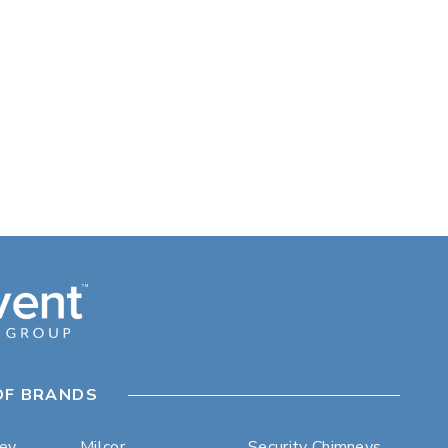
OF BRANDS
ley
Milcor
Security Chimneys