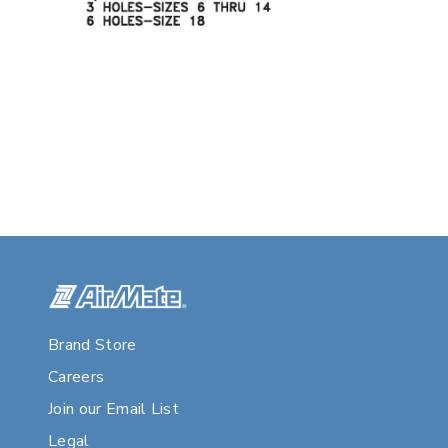
Brand Store
Careers
Join our Email List
Legal