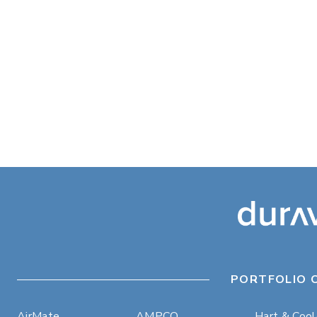
PORTFOLIO 
AirMate
AMPCO
Hart & Coo