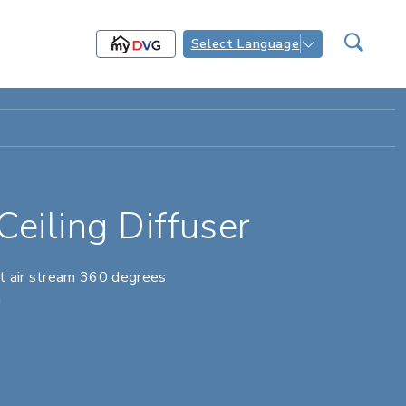
Select Language
eiling Diffuser
ct air stream 360 degrees
h