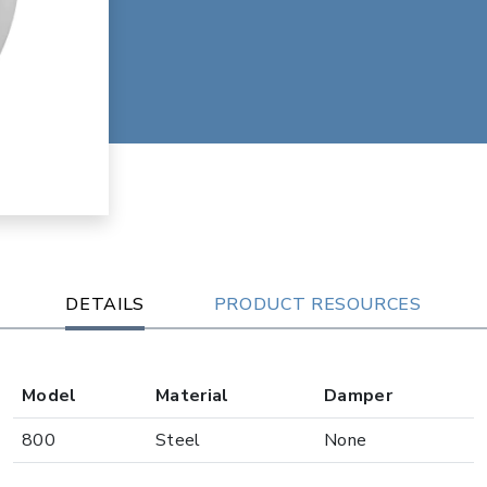
DETAILS
PRODUCT RESOURCES
Model
Material
Damper
800
Steel
None