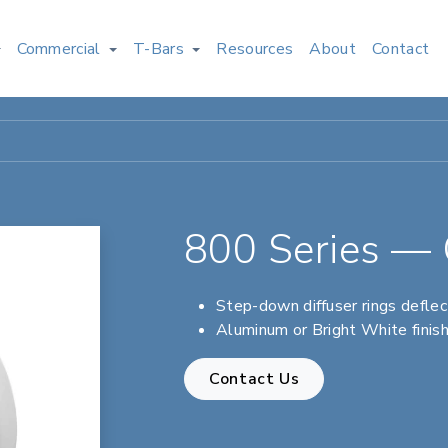
Commercial
T-Bars
Resources
About
Contact
800 Series — C
Step-down diffuser rings defle
Aluminum or Bright White finis
Contact Us