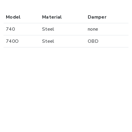
Model
Material
Damper
740
Steel
none
740O
Steel
OBD