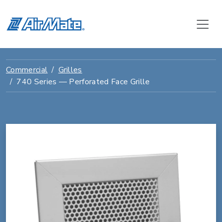
Commercial
Grilles
740 Series — Perforated Face Grille