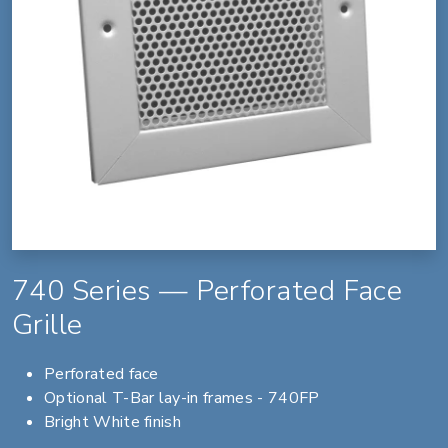
740 Series — Perforated Face
Grille
Perforated face
Optional T-Bar lay-in frames - 740FP
Bright White finish