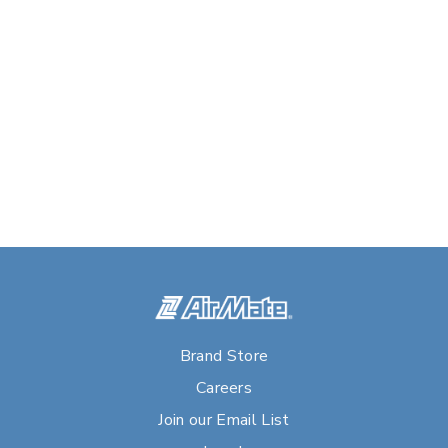
Brand Store
Careers
Join our Email List