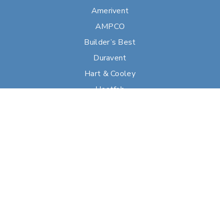
Amerivent
AMPCO
Builder’s Best
Duravent
Hart & Cooley
Heatfab
Lima
Milcor
Portals Plus
RPS
Security Chimneys
Selkirk