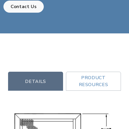
Contact Us
PRODUCT
DETAILS
RESOURCES