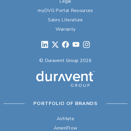
Legal
myDVG Portal Resources
Sales Literature
Warranty
© Duravent Group 2026
PORTFOLIO OF BRANDS
AirMate
AmeriFlow