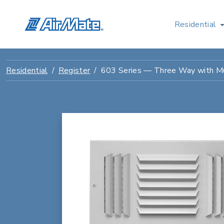
Residential
Residential
Register
603 Series — Three Way with Mu