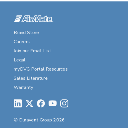
Brand Store
Careers
Join our Email List
Legal
myDVG Portal Resources
Sales Literature
Warranty
© Duravent Group 2026