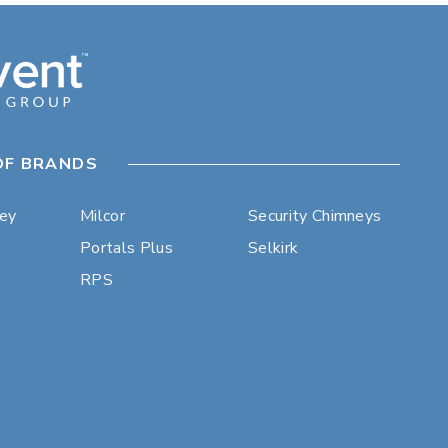
OF BRANDS
ley
Milcor
Security Chimneys
Portals Plus
Selkirk
RPS