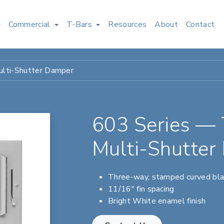
Commercial
T-Bars
Resources
About
Contact
lti-Shutter Damper
603 Series —
Multi-Shutter
Three-way, stamped curved bl
11/16" fin spacing
Bright White enamel finish