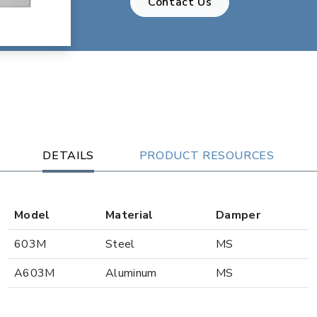
Contact Us
DETAILS
PRODUCT RESOURCES
Model
Material
Damper
603M
Steel
MS
A603M
Aluminum
MS