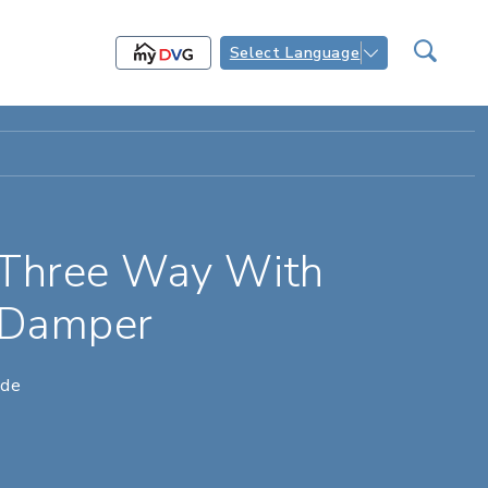
Select Language
 Three Way With
 Damper
ade