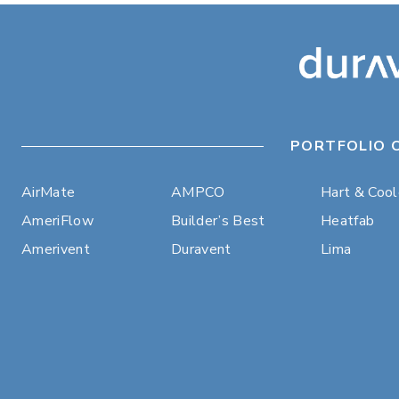
PORTFOLIO 
AirMate
AMPCO
Hart & Coo
AmeriFlow
Builder’s Best
Heatfab
Amerivent
Duravent
Lima