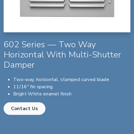
602 Series — Two Way
Horizontal With Multi-Shutter
Damper
Two-way, horizontal, stamped curved blade
11/16" fin spacing
Bright White enamel finish
Contact Us