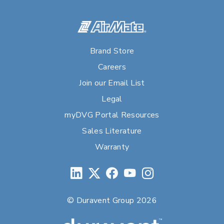
Brand Store
Careers
Join our Email List
Legal
myDVG Portal Resources
Sales Literature
Warranty
© Duravent Group 2026