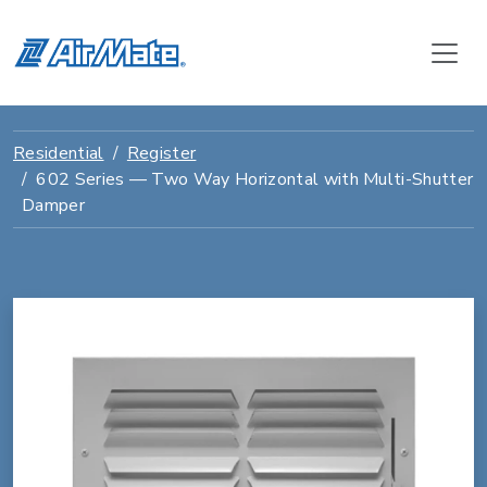
Residential
Register
602 Series — Two Way Horizontal with Multi-Shutter
Damper