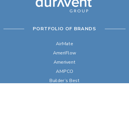
PORTFOLIO OF BRANDS
AirMate
AmeriFlow
Amerivent
AMPCO
Builder’s Best
Duravent
Hart & Cooley
Heatfab
Lima
Milcor