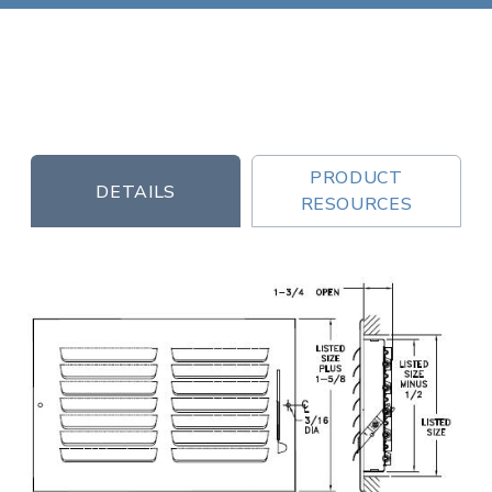
PRODUCT
DETAILS
RESOURCES