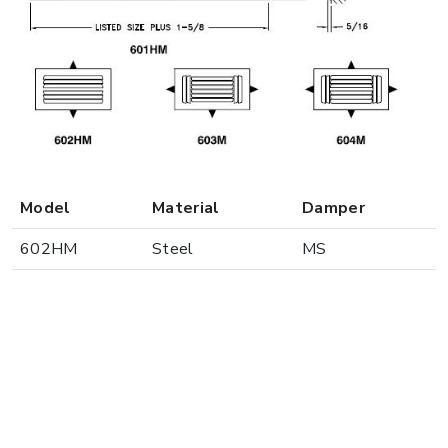
Model
Material
Damper
602HM
Steel
MS