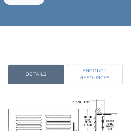
PRODUCT
DETAILS
RESOURCES