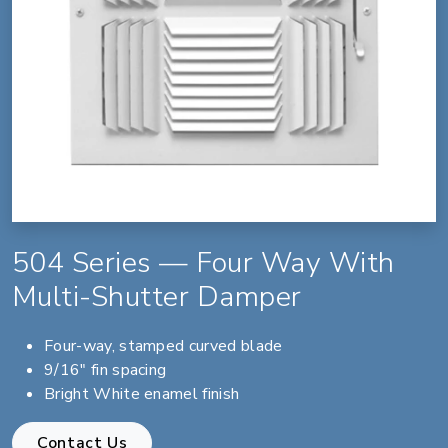
504 Series — Four Way With
Multi-Shutter Damper
Four-way, stamped curved blade
9/16" fin spacing
Bright White enamel finish
Contact Us