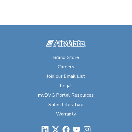
Brand Store
Careers
Join our Email List
Legal
myDVG Portal Resources
Sales Literature
Warranty