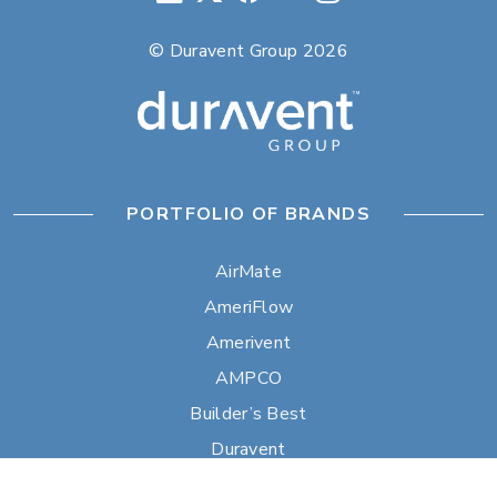
© Duravent Group 2026
PORTFOLIO OF BRANDS
AirMate
AmeriFlow
Amerivent
AMPCO
Builder’s Best
Duravent
Hart & Cooley