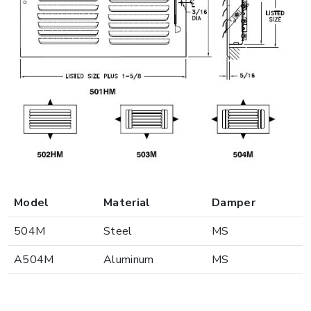
Model
Material
Damper
504M
Steel
MS
A504M
Aluminum
MS