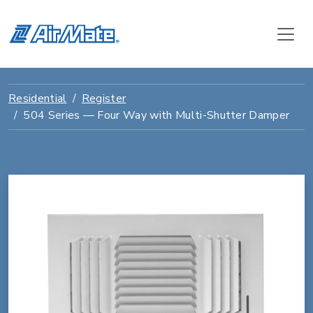
Residential
Register
504 Series — Four Way with Multi-Shutter Damper