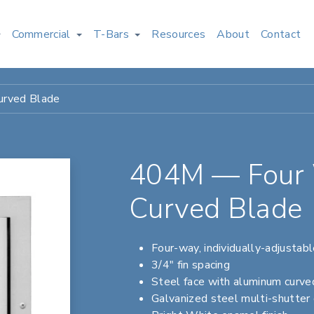
Commercial
T-Bars
Resources
About
Contact
urved Blade
404M — Four 
Curved Blade
Four-way, individually-adjustab
3/4" fin spacing
Steel face with aluminum curve
Galvanized steel multi-shutter