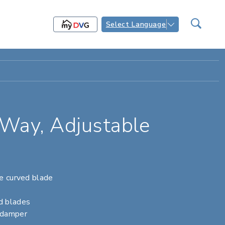
Select Language
Way, Adjustable
le curved blade
d blades
 damper