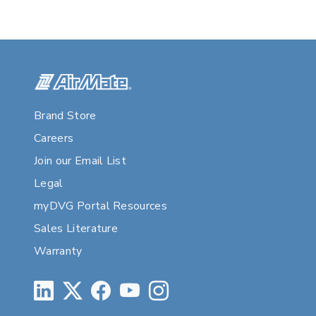
Brand Store
Careers
Join our Email List
Legal
myDVG Portal Resources
Sales Literature
Warranty