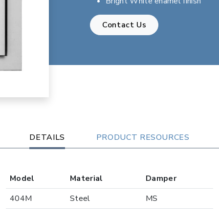
Bright White enamel finish
Contact Us
DETAILS
PRODUCT RESOURCES
Model
Material
Damper
404M
Steel
MS