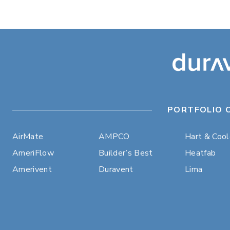
PORTFOLIO 
AirMate
AMPCO
Hart & Coo
AmeriFlow
Builder’s Best
Heatfab
Amerivent
Duravent
Lima