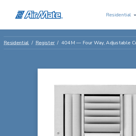
Residential
Residential
Register
404M — Four Way, Adjustable C