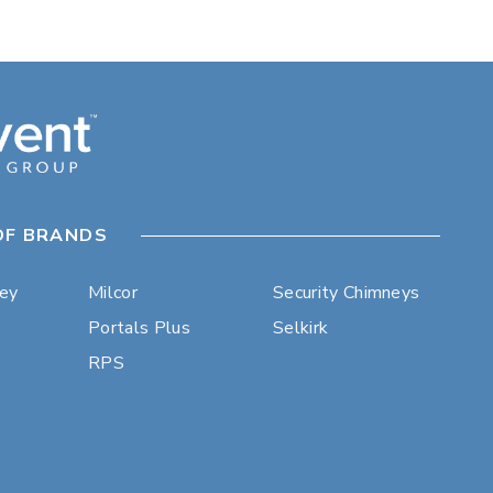
OF BRANDS
ley
Milcor
Security Chimneys
Portals Plus
Selkirk
RPS