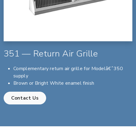
351 — Return Air Grille
Complementary return air grille for Modelâ€ˆ350
supply
Brown or Bright White enamel finish
Contact Us