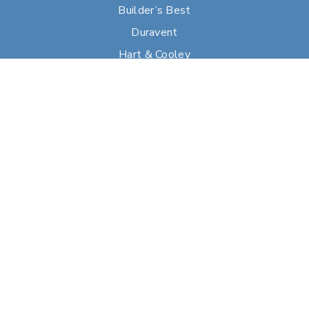
Builder’s Best
Duravent
Hart & Cooley
Heatfab
Lima
Milcor
Portals Plus
RPS
Security Chimneys
Selkirk