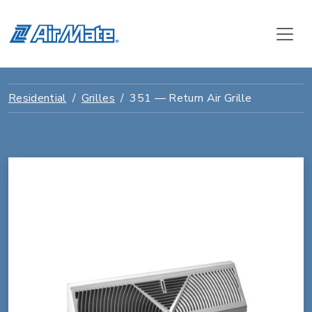
Residential
Grilles
351 — Return Air Grille