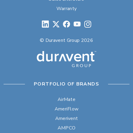
Warranty
© Duravent Group 2026
PORTFOLIO OF BRANDS
AirMate
AmeriFlow
Amerivent
AMPCO