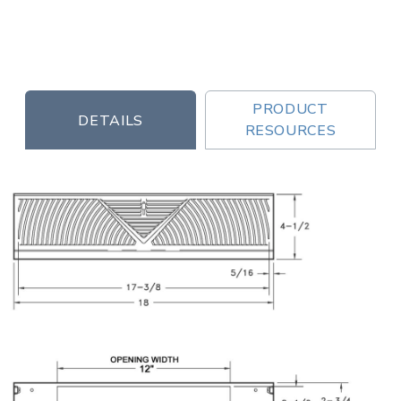
PRODUCT
DETAILS
RESOURCES