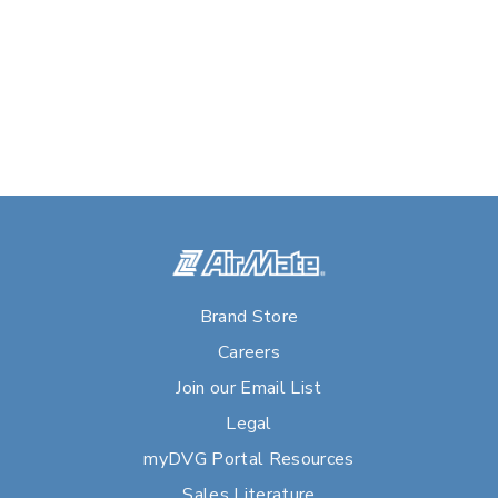
Brand Store
Careers
Join our Email List
Legal
myDVG Portal Resources
Sales Literature