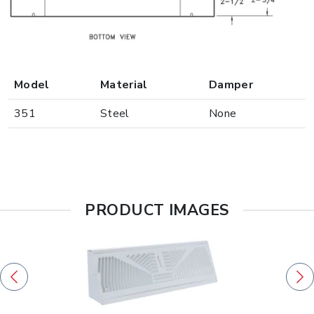
Model
Material
Damper
351
Steel
None
PRODUCT IMAGES