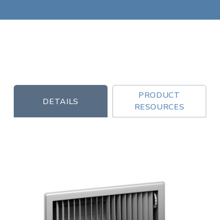
PRODUCT
DETAILS
RESOURCES