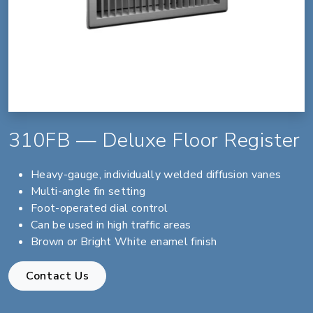
310FB — Deluxe Floor Register
Heavy-gauge, individually welded diffusion vanes
Multi-angle fin setting
Foot-operated dial control
Can be used in high traffic areas
Brown or Bright White enamel finish
Contact Us