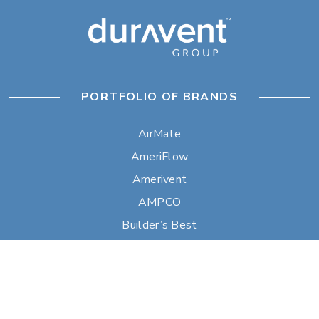
PORTFOLIO OF BRANDS
AirMate
AmeriFlow
Amerivent
AMPCO
Builder’s Best
Duravent
Hart & Cooley
Heatfab
Lima