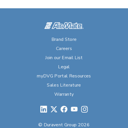
Brand Store
Careers
Join our Email List
Legal
myDVG Portal Resources
Sales Literature
Warranty
© Duravent Group 2026