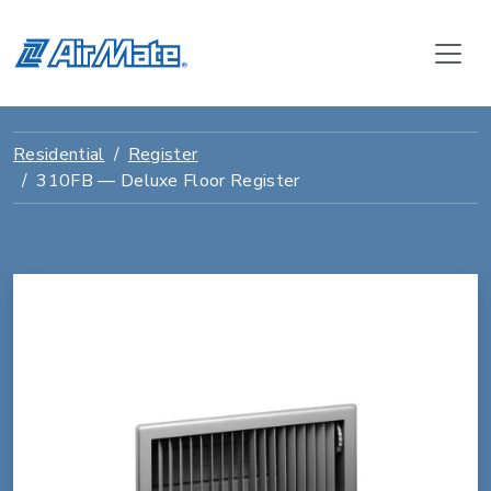
Residential
Register
310FB — Deluxe Floor Register