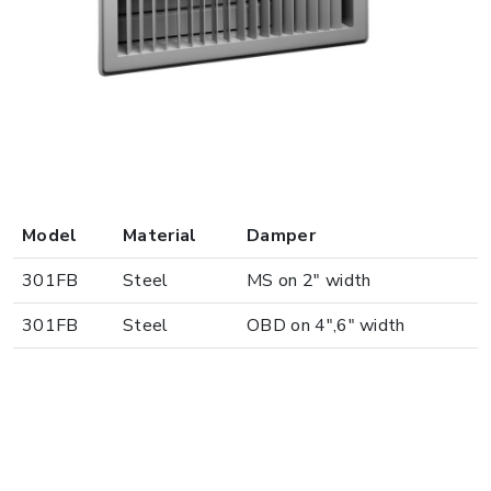
Model
Material
Damper
301FB
Steel
MS on 2" width
301FB
Steel
OBD on 4",6" width