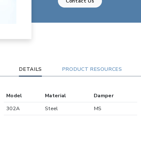
Contact Us
DETAILS
PRODUCT RESOURCES
Model
Material
Damper
302A
Steel
MS