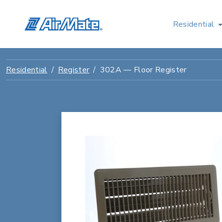
Residential
Residential
Register
302A — Floor Register