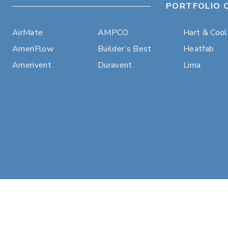
PORTFOLIO 
AirMate
AMPCO
Hart & Coo
AmeriFlow
Builder’s Best
Heatfab
Amerivent
Duravent
Lima