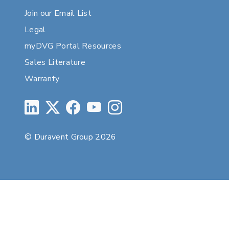
Join our Email List
Legal
myDVG Portal Resources
Sales Literature
Warranty
© Duravent Group 2026