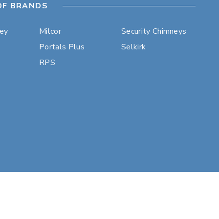
OF BRANDS
ley
Milcor
Security Chimneys
Portals Plus
Selkirk
RPS