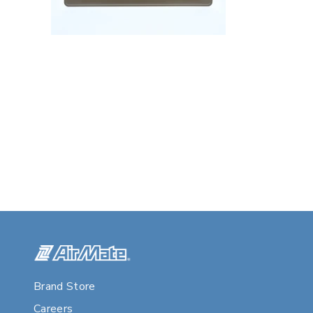
Brand Store
Careers