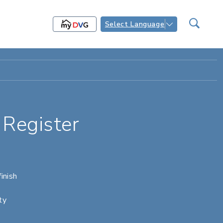
Select Language
Register
inish
ty