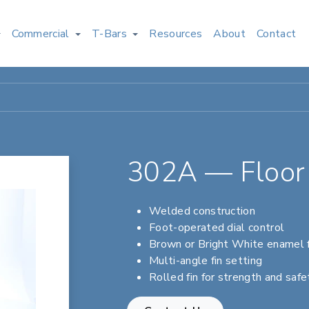
Commercial
T-Bars
Resources
About
Contact
302A — Floor 
Welded construction
Foot-operated dial control
Brown or Bright White enamel f
Multi-angle fin setting
Rolled fin for strength and safe