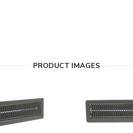
PRODUCT IMAGES