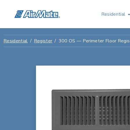
Residential
Residential
Register
300 OS — Perimeter Floor Regis