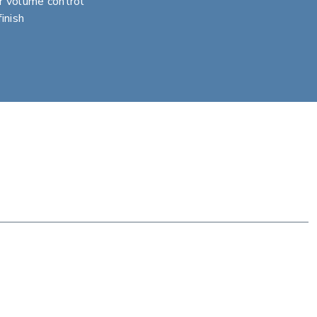
r volume control
inish