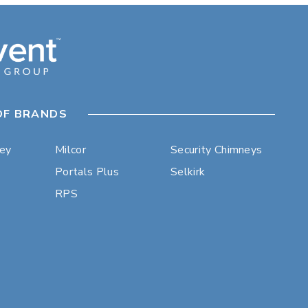
OF BRANDS
ley
Milcor
Security Chimneys
Portals Plus
Selkirk
RPS