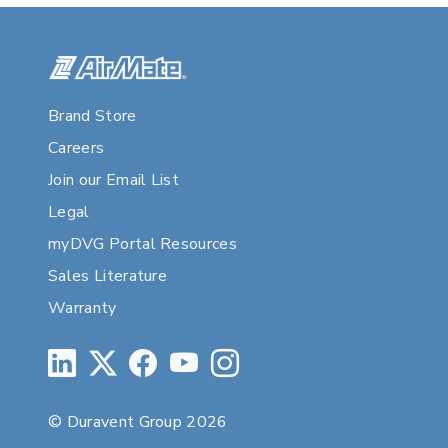
Brand Store
Careers
Join our Email List
Legal
myDVG Portal Resources
Sales Literature
Warranty
© Duravent Group 2026