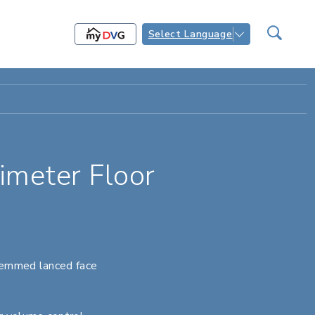
Select Language
meter Floor
hemmed lanced face