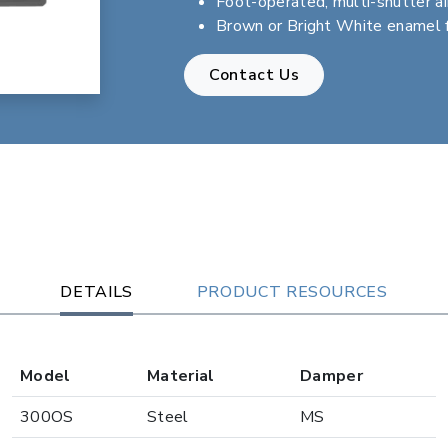
Foot-operated, multi-shutter ai
Brown or Bright White enamel f
Contact Us
DETAILS
PRODUCT RESOURCES
Model
Material
Damper
300OS
Steel
MS