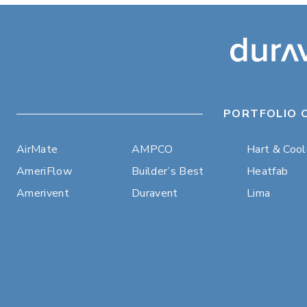
PORTFOLIO 
AirMate
AMPCO
Hart & Coo
AmeriFlow
Builder’s Best
Heatfab
Amerivent
Duravent
Lima