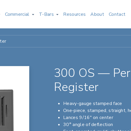
Commercial
T-Bars
Resources
About
Contact
ter
300 OS — Peri
Register
Heavy-gauge stamped face
One-piece, stamped, straight, 
Lances 9/16" on center
30° angle of deflection