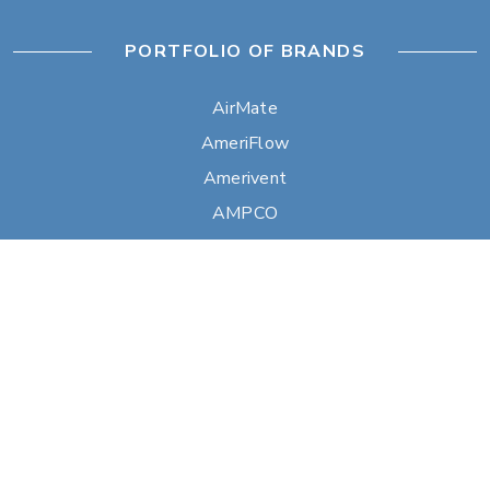
PORTFOLIO OF BRANDS
AirMate
AmeriFlow
Amerivent
AMPCO
Builder’s Best
Duravent
Hart & Cooley
Heatfab
Lima
Milcor
Portals Plus