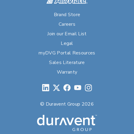
Brand Store
Careers
Join our Email List
Legal
myDVG Portal Resources
Sales Literature
Warranty
© Duravent Group 2026