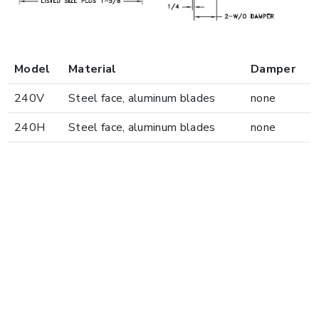
Model
Material
Damper
240V
Steel face, aluminum blades
none
240H
Steel face, aluminum blades
none