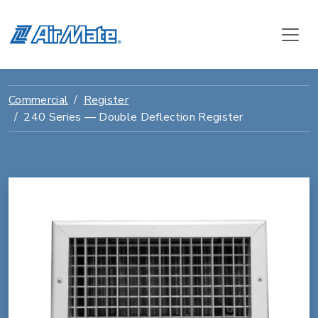
Commercial
Register
240 Series — Double Deflection Register