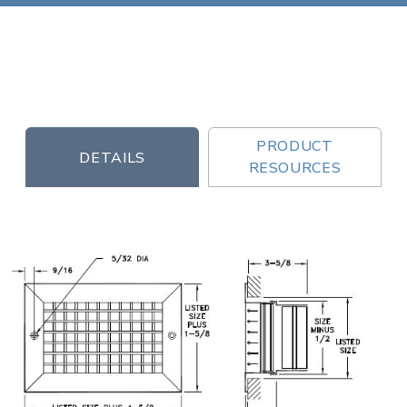
PRODUCT
DETAILS
RESOURCES