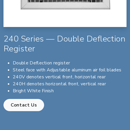
240 Series — Double Deflection
Register
Double Deflection register
Steel face with Adjustable aluminum air foil blades
240V denotes vertical front, horizontal rear
240H denotes horizontal front, vertical rear
Bright White Finish
Contact Us