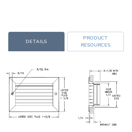
PRODUCT
DETAILS
RESOURCES