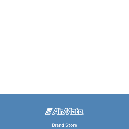
Brand Store