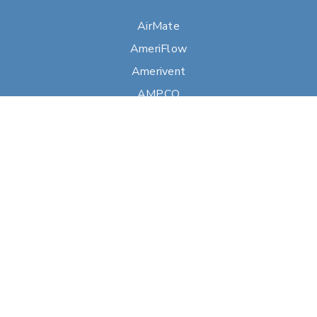
AirMate
AmeriFlow
Amerivent
AMPCO
Builder’s Best
Duravent
Hart & Cooley
Heatfab
Lima
Milcor
Portals Plus
RPS
Security Chimneys