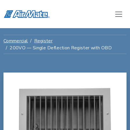
Commercial
Register
200VO — Single Deflection Register with OBD