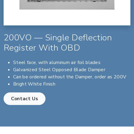
200VO — Single Deflection
Register With OBD
Steel face, with aluminum air foil blades
Galvanized Steel Opposed Blade Damper
Can be ordered without the Damper, order as 200V
Bright White Finish
Contact Us