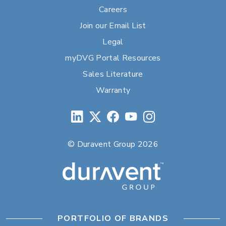
Careers
Join our Email List
Legal
myDVG Portal Resources
Sales Literature
Warranty
© Duravent Group 2026
PORTFOLIO OF BRANDS