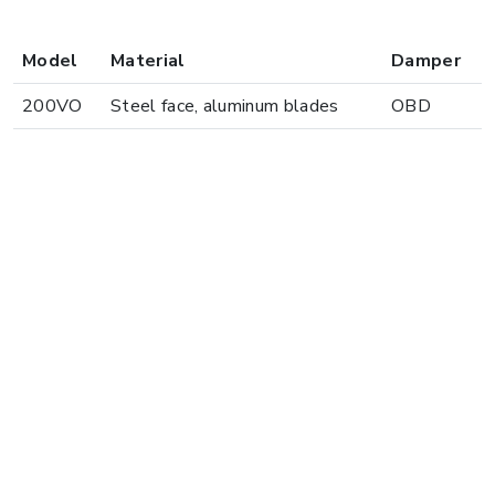
Model
Material
Damper
200VO
Steel face, aluminum blades
OBD