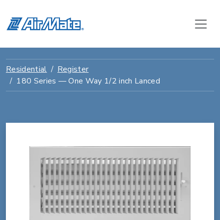
Residential
Register
180 Series — One Way 1/2 inch Lanced