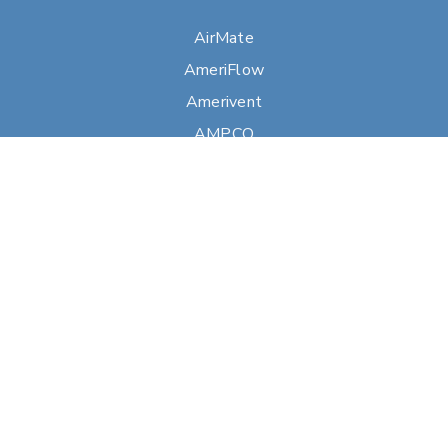
AirMate
AmeriFlow
Amerivent
AMPCO
Builder’s Best
Duravent
Hart & Cooley
Heatfab
Lima
Milcor
Portals Plus
RPS
Security Chimneys