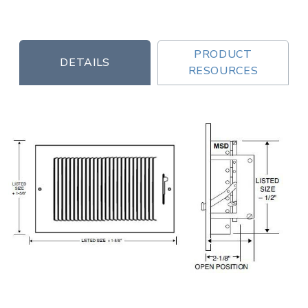
PRODUCT
DETAILS
RESOURCES