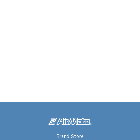
Brand Store