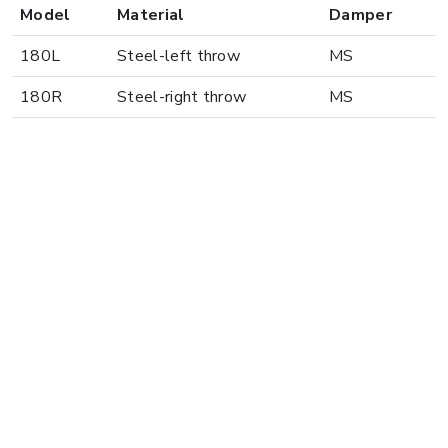
Model
Material
Damper
180L
Steel-left throw
MS
180R
Steel-right throw
MS