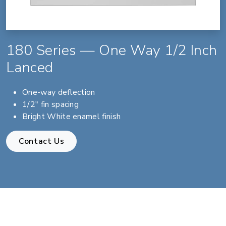
180 Series — One Way 1/2 Inch
Lanced
One-way deflection
1/2" fin spacing
Bright White enamel finish
Contact Us