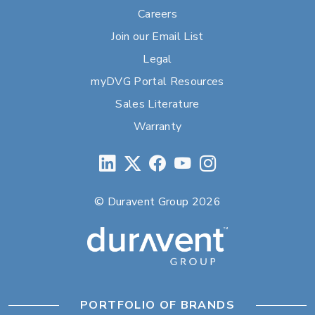
Careers
Join our Email List
Legal
myDVG Portal Resources
Sales Literature
Warranty
© Duravent Group 2026
PORTFOLIO OF BRANDS