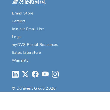
Brand Store
Careers
Join our Email List
Legal
myDVG Portal Resources
Sales Literature
Warranty
© Duravent Group 2026