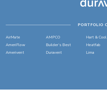
PORTFOLIO 
AirMate
AMPCO
Hart & Coo
AmeriFlow
Builder’s Best
Heatfab
Amerivent
Duravent
Lima