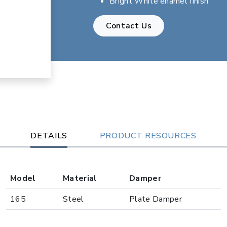
Bright White enamel finish
Contact Us
DETAILS
PRODUCT RESOURCES
Model
Material
Damper
165
Steel
Plate Damper