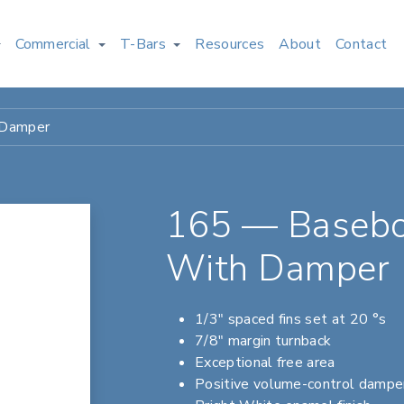
Commercial
T-Bars
Resources
About
Contact
 Damper
165 — Basebo
With Damper
1/3" spaced fins set at 20 °s
7/8" margin turnback
Exceptional free area
Positive volume-control dampe