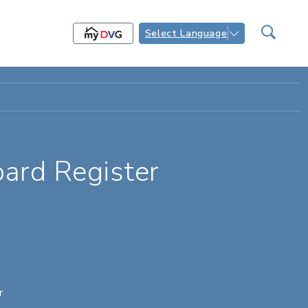
Select Language
ard Register
r