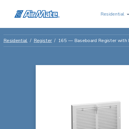
Residential
Residential
Register
165 — Baseboard Register with