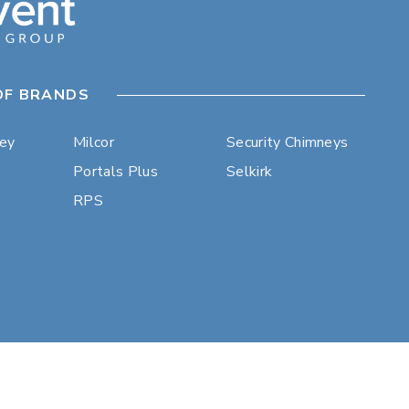
OF BRANDS
ley
Milcor
Security Chimneys
Portals Plus
Selkirk
RPS