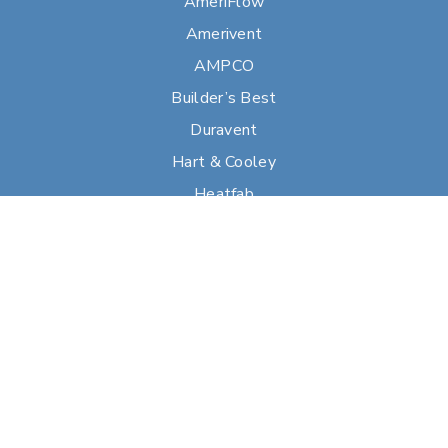
AmeriFlow
Amerivent
AMPCO
Builder’s Best
Duravent
Hart & Cooley
Heatfab
Lima
Milcor
Portals Plus
RPS
Security Chimneys
Selkirk