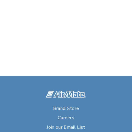
Brand Store
Careers
Join our Email List