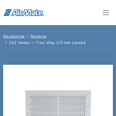
Residential
Register
163 Series — Two Way 1/3 inch Lanced