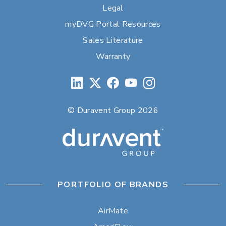
Legal
myDVG Portal Resources
Sales Literature
Warranty
© Duravent Group 2026
PORTFOLIO OF BRANDS
AirMate