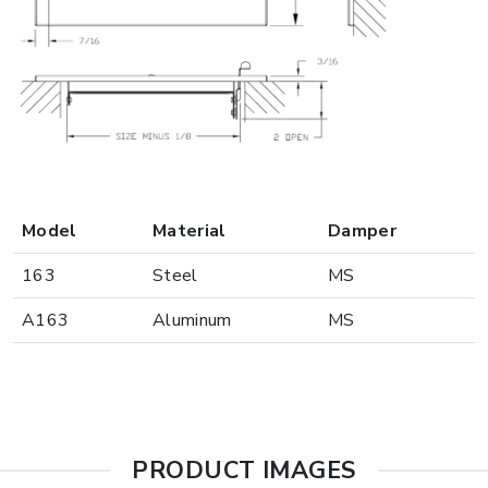
Model
Material
Damper
163
Steel
MS
A163
Aluminum
MS
PRODUCT IMAGES