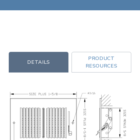
PRODUCT
DETAILS
RESOURCES