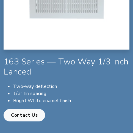
163 Series — Two Way 1/3 Inch
Lanced
Two-way deflection
1/3" fin spacing
Bright White enamel finish
Contact Us