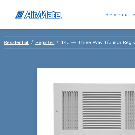
Residential
Residential
Register
143 — Three Way 1/3 inch Regis