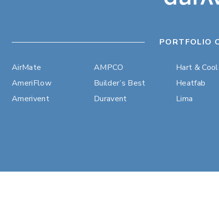
PORTFOLIO 
AirMate
AMPCO
Hart & Coo
AmeriFlow
Builder’s Best
Heatfab
Amerivent
Duravent
Lima