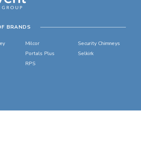
OF BRANDS
ley
Milcor
Security Chimneys
Portals Plus
Selkirk
RPS