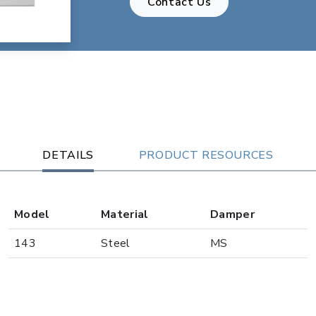
Contact Us
DETAILS
PRODUCT RESOURCES
Model
Material
Damper
143
Steel
MS