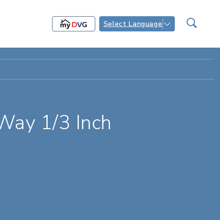
Select Language
Way 1/3 Inch