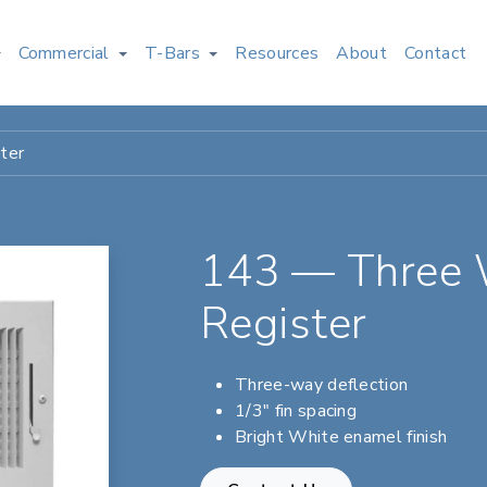
Commercial
T-Bars
Resources
About
Contact
ter
143 — Three 
Register
Three-way deflection
1/3" fin spacing
Bright White enamel finish