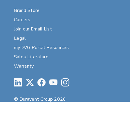
Brand Store
Careers
Join our Email List
Legal
myDVG Portal Resources
Sales Literature
Warranty
© Duravent Group 2026