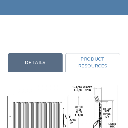
PRODUCT
DETAILS
RESOURCES