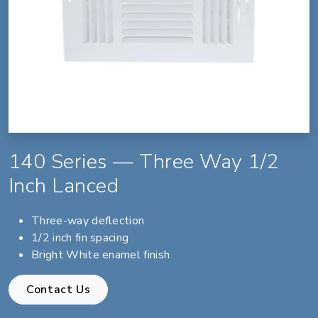
140 Series — Three Way 1/2
Inch Lanced
Three-way deflection
1/2 inch fin spacing
Bright White enamel finish
Contact Us