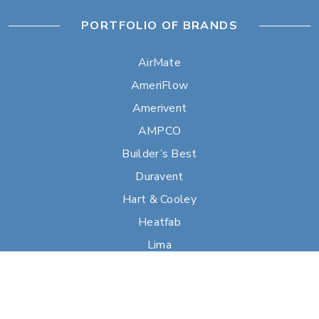
PORTFOLIO OF BRANDS
AirMate
AmeriFlow
Amerivent
AMPCO
Builder’s Best
Duravent
Hart & Cooley
Heatfab
Lima
Milcor
Portals Plus
RPS