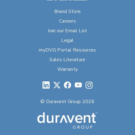
Brand Store
Careers
Join our Email List
Legal
myDVG Portal Resources
Sales Literature
Warranty
© Duravent Group 2026