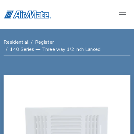
Residential
Register
140 Series — Three way 1/2 inch Lanced