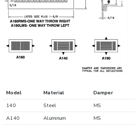
Model
Material
Damper
140
Steel
MS
A140
Aluminum
MS