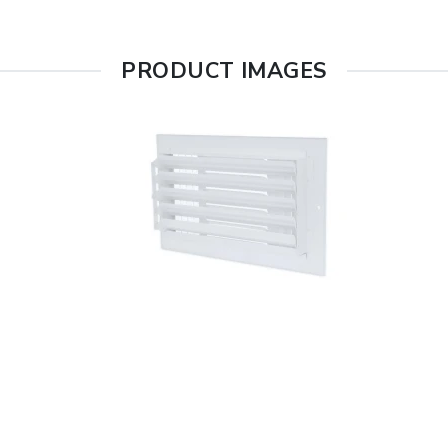
PRODUCT IMAGES